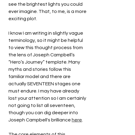
see the brightest lights you could 
ever imagine. That, to me, is a more 
exciting plot. 
I know I am writing in slightly vague 
terminology, so it might be helpful 
to view this thought process from 
the lens of Joseph Campbell’s 
“Hero’s Journey” template. Many 
myths and stories follow this 
familiar model and there are 
actually SEVENTEEN stages one 
must endure. I may have already 
lost your attention so I am certainly 
not going to list all seventeen, 
though you can dig deeper into 
Joseph Campbell's brilliance 
here
. 
The core elements of this 