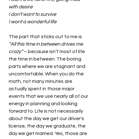
with desire
I don’t want to survive
I want a wonderful life
The part that sticks out to me is 
“All this time in between drives me 
crazy”
 – because isn’t most of life 
the time in between. The boring 
parts where we are stagnant and 
uncomfortable. When you do the 
math, not many minutes are 
actually spent in those major 
events that we use nearly all of our 
energy in planning and looking 
forward to. Life is not necessarily 
about the day we get our driver's 
license, the day we graduate, the 
day we get married. Yes, those are 