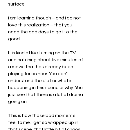
surface.
I am learning though – and I do not 
love this realization – that you 
need the bad days to get to the 
good.
It is kind of like turning on the TV 
and catching about five minutes of 
a movie that has already been 
playing for an hour. You don’t 
understand the plot or what is 
happening in this scene or why. You 
just see that there is a lot of drama 
going on.
This is how those bad moments 
feel to me. I get so wrapped up in 
that scene, that little bit of chaos, 