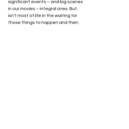
significant events – and big scenes 
in our movies – integral ones. But, 
isn’t most of life in the waiting for 
those things to happen and then 
looking back to them after the 
fact? 
That’s the good stuff. That is 
where we want to be in the present 
moment. The fights after marriage 
that make no sense. Practicing 
driving with your dad and whining 
about it because all you want to do 
is be able to drive on your own... and 
then years later taking a road trip 
alone and wishing you could still be 
practicing driving with your dad. 
Even if you feel like you are just 