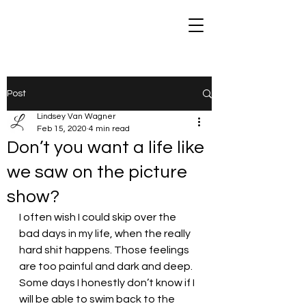
Post
Lindsey Van Wagner
Feb 15, 2020
4 min read
Don’t you want a life like
we saw on the picture
show?
I often wish I could skip over the 
bad days in my life, when the really 
hard shit happens. Those feelings 
are too painful and dark and deep. 
Some days I honestly don’t know if I 
will be able to swim back to the 