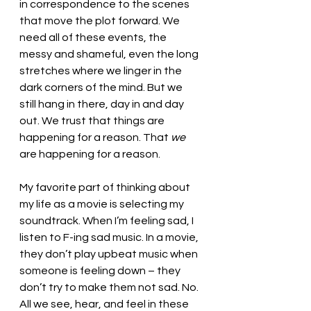
in correspondence to the scenes 
that move the plot forward. We 
need all of these events, the 
messy and shameful, even the long 
stretches where we linger in the 
dark corners of the mind. But we 
still hang in there, day in and day 
out. We trust that things are 
happening for a reason. That 
we
are happening for a reason.
My favorite part of thinking about 
my life as a movie is selecting my 
soundtrack. When I’m feeling sad, I 
listen to F-ing sad music. In a movie, 
they don’t play upbeat music when 
someone is feeling down – they 
don’t try to make them not sad. No. 
All we see, hear, and feel in these 