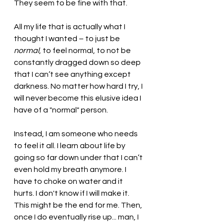
They seem to be fine with that.
All my life that is actually what I 
thought I wanted – to just be 
normal
, to feel normal, to not be 
constantly dragged down so deep 
that I can’t see anything except 
darkness. No matter how hard I try, I 
will never become this elusive idea I 
have of a "normal" person. 
Instead, I am someone who needs 
to feel it all. I learn about life by 
going so far down under that I can’t 
even hold my breath anymore. I 
have to choke on water and it 
hurts. I don't know if I will make it. 
This might be the end for me. Then, 
once I do eventually rise up... man, I 