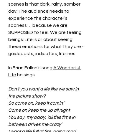
scenes is that dark, rainy, somber 
day. The audience needs to 
experience the character’s 
sadness … because we are 
SUPPOSED to feel. We are feeling 
beings. Life is all about seeing 
these emotions for what they are - 
guideposts, indicators, lifelines.
In Brian Fallon’s song 
A Wonderful 
Life
 he sings: 
Don’t you want a life like we saw in 
the picture show?
So come on, keep it comin’
Come on keep me up all night
You say, my baby, ‘all this time in 
between drives me crazy’
I want a life full of fire, going mad 