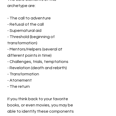
archetype are:
- The call to adventure
- Refusal of the call
- Supernatural aid
- Threshold (beginning of 
transformation)
- Mentors/Helpers (several at 
different points in time)
- Challenges, trials, temptations
- Revelation (death and rebirth)
- Transformation
- Atonement
- The return
If you think back to your favorite 
books, or even movies, you may be 
able to identify these components 