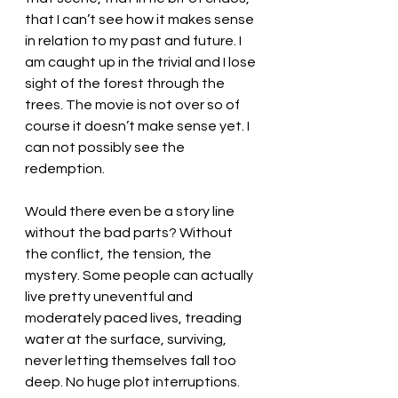
that I can’t see how it makes sense 
in relation to my past and future. I 
am caught up in the trivial and I lose 
sight of the forest through the 
trees. The movie is not over so of 
course it doesn’t make sense yet. I 
can not possibly see the 
redemption.
Would there even be a story line 
without the bad parts? Without 
the conflict, the tension, the 
mystery. Some people can actually 
live pretty uneventful and 
moderately paced lives, treading 
water at the surface, surviving, 
never letting themselves fall too 
deep. No huge plot interruptions. 