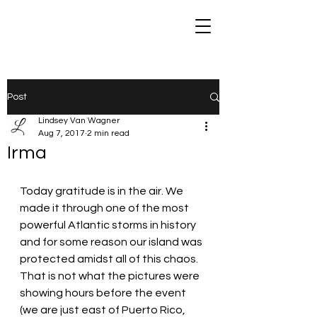
Post
Lindsey Van Wagner
Aug 7, 2017
2 min read
Irma
Today gratitude is in the air. We 
made it through one of the most 
powerful Atlantic storms in history 
and for some reason our island was 
protected amidst all of this chaos. 
That is not what the pictures were 
showing hours before the event 
(we are just east of Puerto Rico, 