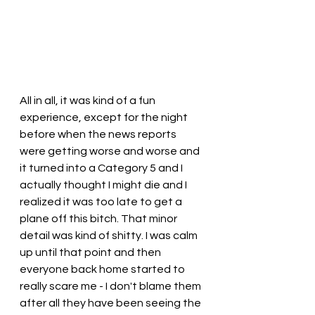
All in all, it was kind of a fun 
experience, except for the night 
before when the news reports 
were getting worse and worse and 
it turned into a Category 5 and I 
actually thought I might die and I 
realized it was too late to get a 
plane off this bitch. That minor 
detail was kind of shitty. I was calm 
up until that point and then 
everyone back home started to 
really scare me - I don't blame them 
after all they have been seeing the 