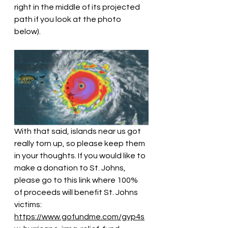
right in the middle of its projected 
path if you look at the photo 
below).
With that said, islands near us got 
really torn up, so please keep them 
in your thoughts. If you would like to 
make a donation to St. Johns, 
please go to this link where 100% 
of proceeds will benefit St. Johns 
victims: 
https://www.gofundme.com/gyp4s