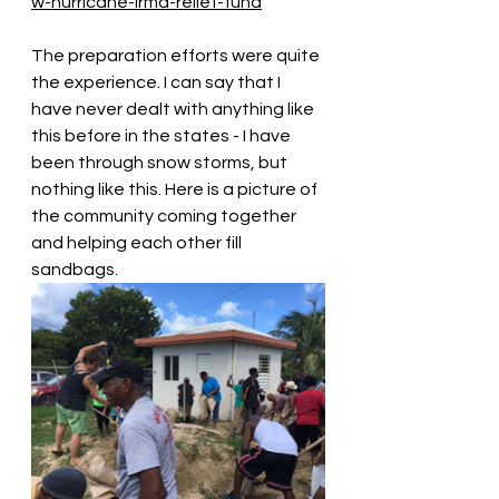
w-hurricane-irma-relief-fund
The preparation efforts were quite 
the experience. I can say that I 
have never dealt with anything like 
this before in the states - I have 
been through snow storms, but 
nothing like this. Here is a picture of 
the community coming together 
and helping each other fill 
sandbags. 