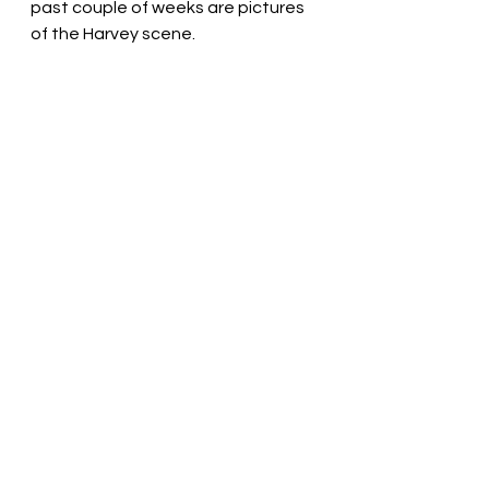
past couple of weeks are pictures 
of the Harvey scene. 
We still don't have power and last 
night before the wind and rain even 
stopped, my mom started warning 
me about JOSE who is apparently 
on its way... My response, "That 
wouldn't be for a few days. I'm still 
talking about Irma. Let's focus on 
Irma." Like, can we just do one thing 
at a time here please? 
We have the generator on just for 
a bit and so I only have a few more 
minutes of internet time left.