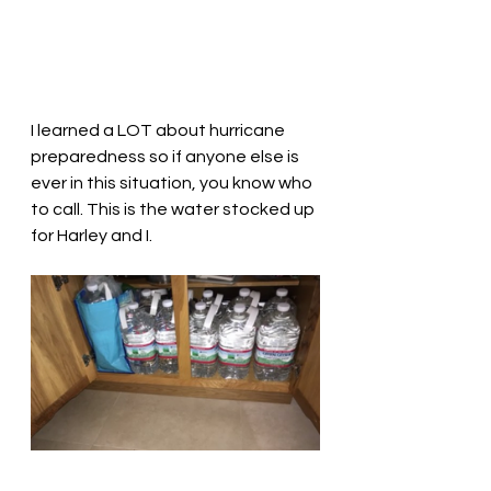
I learned a LOT about hurricane 
preparedness so if anyone else is 
ever in this situation, you know who 
to call. This is the water stocked up 
for Harley and I. 