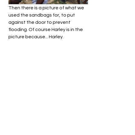
Then there is a picture of what we 
used the sandbags for, to put 
against the door to prevent 
flooding. Of course Harley is in the 
picture because... Harley. 