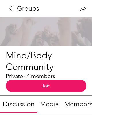
Groups
Mind/Body
Community
Private
·
4 members
Join
Discussion
Media
Members