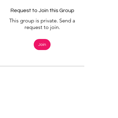
Request to Join this Group
This group is private. Send a
request to join.
Join
About
Next Meeting: Wednesday
March 1 | 6:00-7:00 pm The
Mind/Body
...
Read more