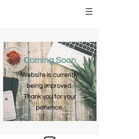
Coming Soon
Website is currently
being improved.
Thank you for your
patience.