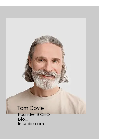
Tom Doyle
Founder & CEO
Bio....
linkedin.com