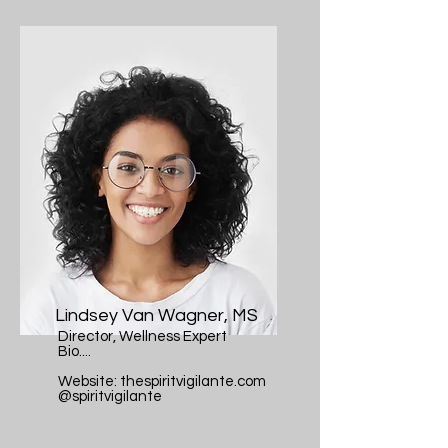
Lindsey Van Wagner, MS
Director, Wellness Expert
Bio....
Website: thespiritvigilante.com
@spiritvigilante