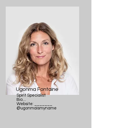
Ugonma Fontaine
Spirit Specialist
Bio....
Website: _______
@ugonmaismyname