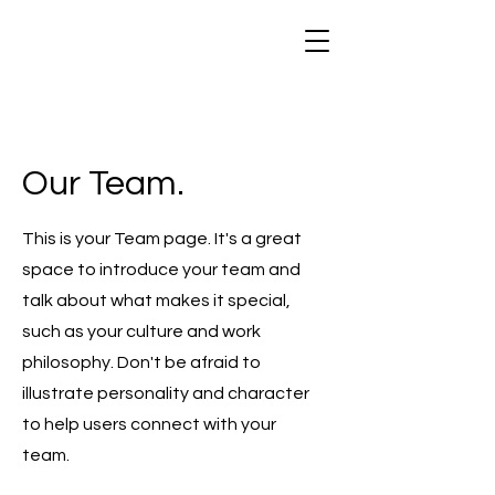
Our Team.
This is your Team page. It's a great
space to introduce your team and
talk about what makes it special,
such as your culture and work
philosophy. Don't be afraid to
illustrate personality and character
to help users connect with your
team.