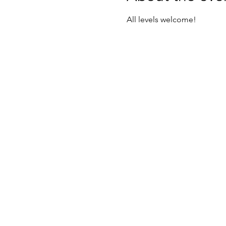
All levels welcome! 