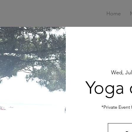
Home
Wed, Jul
Yoga 
*Private Event