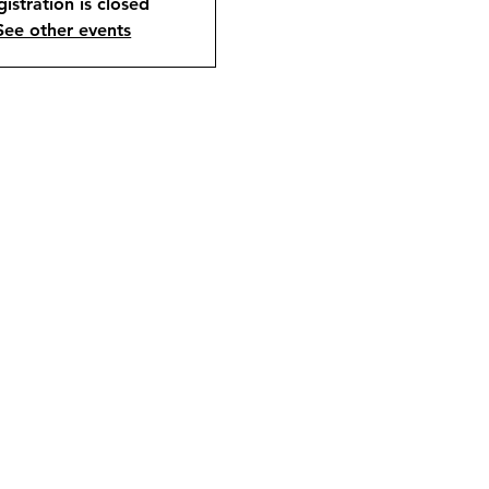
istration is closed
See other events