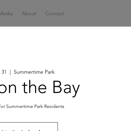
Media
About
Contact
 31
  |  
Summertime Park
on the Bay
 for Summertime Park Residents