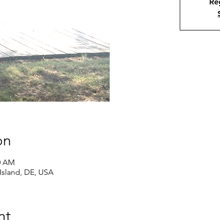
Reg
on
00 AM
Island, DE, USA
nt