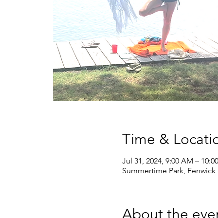
Time & Locati
Jul 31, 2024, 9:00 AM – 10:
Summertime Park, Fenwick 
About the eve