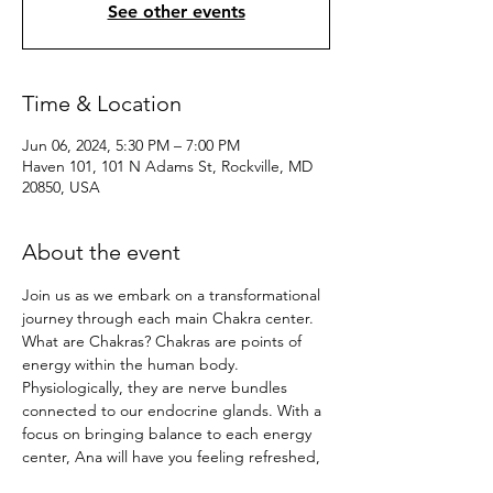
See other events
Time & Location
Jun 06, 2024, 5:30 PM – 7:00 PM
Haven 101, 101 N Adams St, Rockville, MD
20850, USA
About the event
Join us as we embark on a transformational 
journey through each main Chakra center. 
What are Chakras? Chakras are points of 
energy within the human body. 
Physiologically, they are nerve bundles 
connected to our endocrine glands. With a 
focus on bringing balance to each energy 
center, Ana will have you feeling refreshed, 
centered, and balanced in the mind, body, 