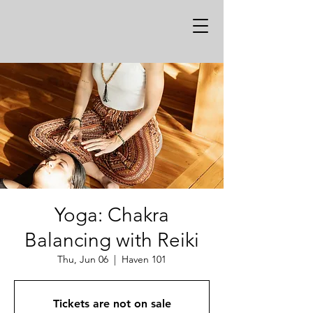
Yoga: Chakra
Balancing with Reiki
Thu, Jun 06
  |  
Haven 101
Tickets are not on sale