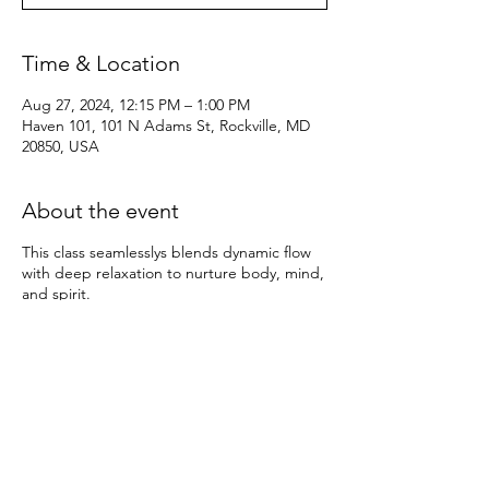
Time & Location
Aug 27, 2024, 12:15 PM – 1:00 PM
Haven 101, 101 N Adams St, Rockville, MD
20850, USA
About the event
This class seamlesslys blends dynamic flow
with deep relaxation to nurture body, mind,
and spirit.
Beginning with an invigorating Vinyasa flow,
synchronizing breath with movement to
build heat, strength, and flexibility. Through
a series of flowing sequences and
empowering poses, we awaken the body,
energize the spirit, and quiet the mind.
As we transition into the Yin portion of the