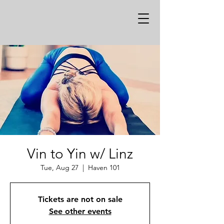
Vin to Yin w/ Linz
Tue, Aug 27
  |  
Haven 101
Tickets are not on sale
See other events