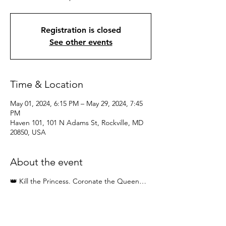
Registration is closed
See other events
Time & Location
May 01, 2024, 6:15 PM – May 29, 2024, 7:45
PM
Haven 101, 101 N Adams St, Rockville, MD
20850, USA
About the event
👑 Kill the Princess. Coronate the Queen…
Four Sessions: Wednesday May 1, 8, 15, 29 |
6:15pm - 7:45pm
♀️ As women we have been conditioned into
dependence … We play small. We are told