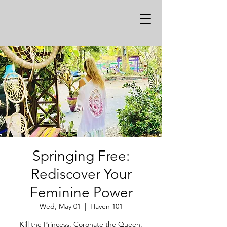
Springing Free:
Rediscover Your
Feminine Power
Wed, May 01
  |  
Haven 101
Kill the Princess, Coronate the Queen.