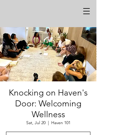
Knocking on Haven's
Door: Welcoming
Wellness
Sat, Jul 20
  |  
Haven 101