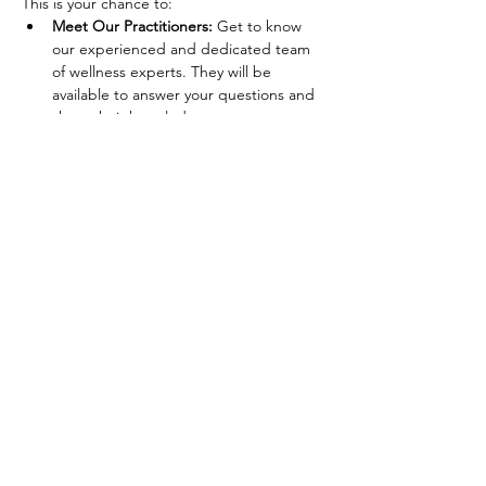
This is your chance to:
Meet Our Practitioners:
 Get to know 
our experienced and dedicated team 
of wellness experts. They will be 
available to answer your questions and 
share their knowledge.
Explore Our Offerings:
 Learn about 
the wide range of services we provide, 
from nutrient IV infusions and stretch 
therapy to nutrition counseling and 
yoga classes.
Experience Our Services:
 Enjoy 
complimentary mini-sessions, 
demonstrations, and consultations to 
get a firsthand experience of what we 
offer.
Show More