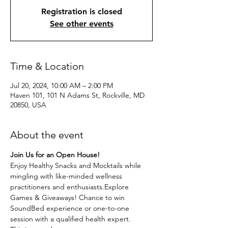
Registration is closed
See other events
Time & Location
Jul 20, 2024, 10:00 AM – 2:00 PM
Haven 101, 101 N Adams St, Rockville, MD
20850, USA
About the event
Join Us for an Open House!
Enjoy Healthy Snacks and Mocktails while 
mingling with like-minded wellness 
practitioners and enthusiasts.Explore 
Games & Giveaways! Chance to win 
SoundBed experience or one-to-one 
session with a qualified health expert. 