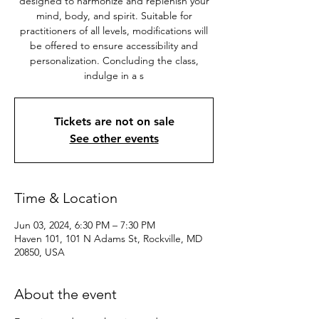
designed to harmonize and replenish your
mind, body, and spirit. Suitable for
practitioners of all levels, modifications will
be offered to ensure accessibility and
personalization. Concluding the class,
indulge in a s
Tickets are not on sale
See other events
Time & Location
Jun 03, 2024, 6:30 PM – 7:30 PM
Haven 101, 101 N Adams St, Rockville, MD
20850, USA
About the event