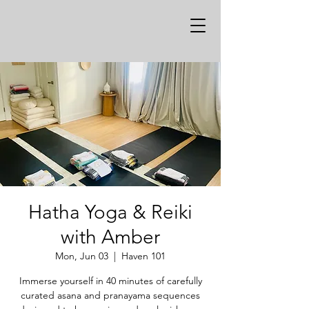
Hatha Yoga & Reiki
with Amber
Mon, Jun 03
  |  
Haven 101
Immerse yourself in 40 minutes of carefully
curated asana and pranayama sequences