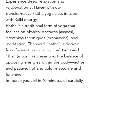
Experience deep relaxation and 
rejuvenation at Haven with our 
transformative Hatha yoga class infused 
with Reiki energy. 
Hatha is a traditional form of yoga that 
focuses on physical postures (asanas), 
breathing techniques (pranayama), and 
meditation. The word "hatha" is derived 
from Sanskrit, combining "ha" (sun) and 
"tha" (moon), representing the balance of 
opposing energies within the body—active 
and passive, hot and cold, masculine and 
feminine. 
Immerse yourself in 40 minutes of carefully 
curated asana and pranayama sequences 
designed to harmonize and replenish your 
mind, body, and spirit. Suitable for 
practitioners of all levels, modifications will 
be offered to ensure accessibility and 
personalization. Concluding the class, 
indulge in a serene savasana for the final 20 
minutes, where you'll have the opportunity 