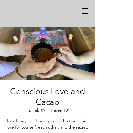
Conscious Love and
Cacao
Fri, Feb 09
  |  
Haven 101
Join Jenny and Lindsey in celebrating divine
love for yourself, each other, and the sacred