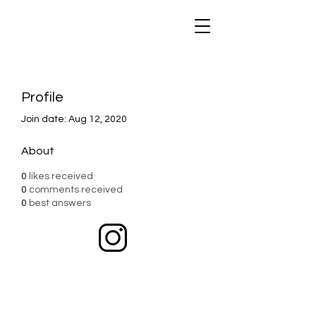
Profile
Join date: Aug 12, 2020
About
0
likes received
0
comments received
0
best answers