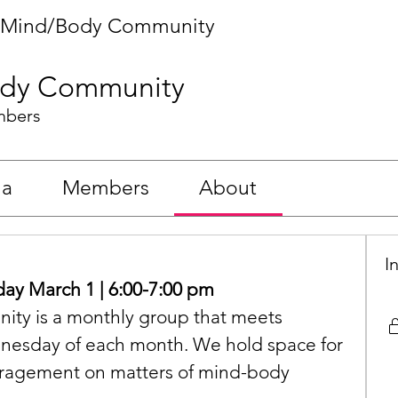
Mind/Body Community
dy Community
mbers
ia
Members
About
I
y March 1 | 6:00-7:00 pm
y is a monthly group that meets 
ednesday of each month. We hold space for 
ragement on matters of mind-body 