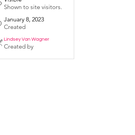
Shown to site visitors.
January 8, 2023
Created
Lindsey Van Wagner
Created by