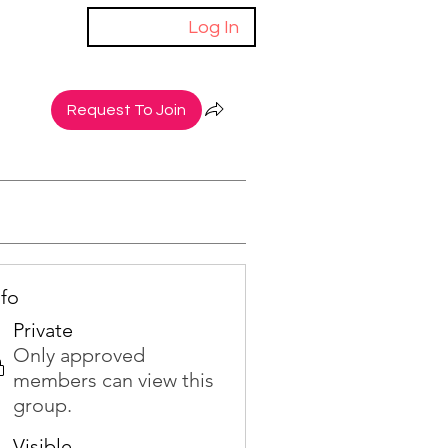
Log In
Request To Join
nfo
Private
Only approved
members can view this
group.
Visible