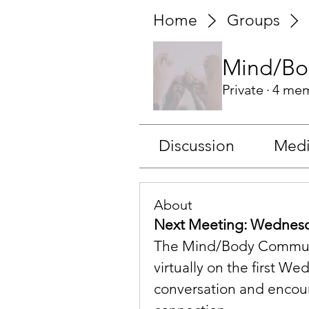
Home
Groups
Mind/Bo
Private
·
4 me
Discussion
Med
About
Next Meeting: Wednesda
The Mind/Body Communit
virtually on the first W
conversation and encou