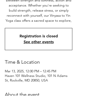
between strength and softness, action and
acceptance. Whether you're seeking to
build strength, release stress, or simply
reconnect with yourself, our Vinyasa to Yin
Yoga class offers a sacred space to explore,
Registration is closed
See other events
Time & Location
Mar 13, 2025, 12:00 PM – 12:45 PM
Haven 101 Wellness Studio, 101 N Adams
St, Rockville, MD 20850, USA
About the event
Suitable for practitioners of all levels, this 