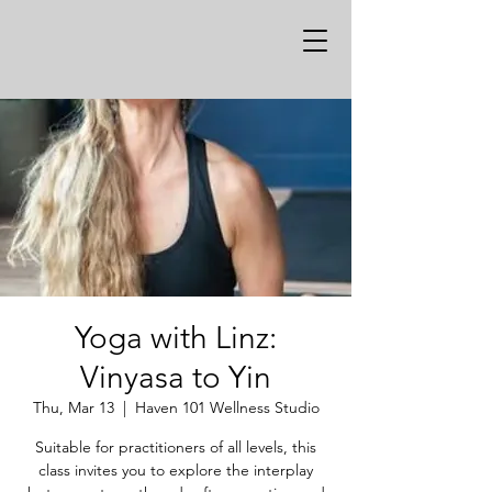
Yoga with Linz:
Vinyasa to Yin
Thu, Mar 13
  |  
Haven 101 Wellness Studio
Suitable for practitioners of all levels, this
class invites you to explore the interplay