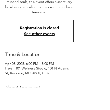
minded souls, this event offers a sanctuary
for all who are called to embrace their divine
feminine.
Registration is closed
See other events
Time & Location
Apr 08, 2025, 6:00 PM – 8:00 PM
Haven 101 Wellness Studio, 101 N Adams
St, Rockville, MD 20850, USA
About the event
Dive into a realm of sisterhood, 
empowerment, and spiritual connection. 
Whether you’re seeking healing, 