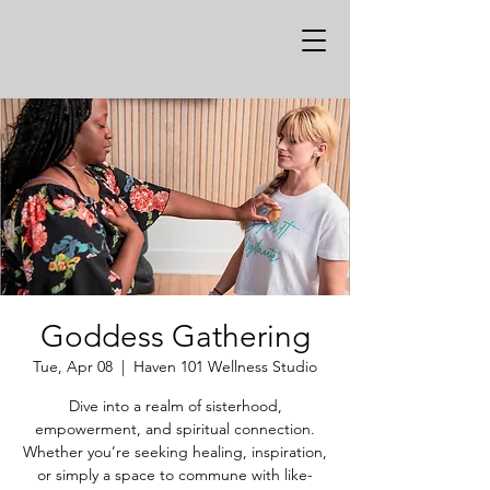
Goddess Gathering
Tue, Apr 08
  |  
Haven 101 Wellness Studio
Dive into a realm of sisterhood,
empowerment, and spiritual connection.
Whether you’re seeking healing, inspiration,
or simply a space to commune with like-