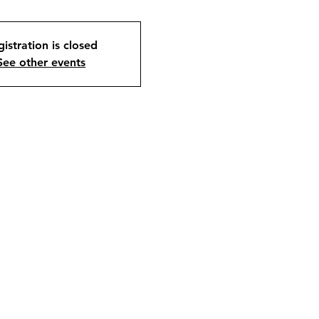
istration is closed
See other events