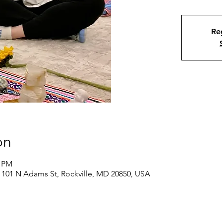
Reg
on
0 PM
 101 N Adams St, Rockville, MD 20850, USA