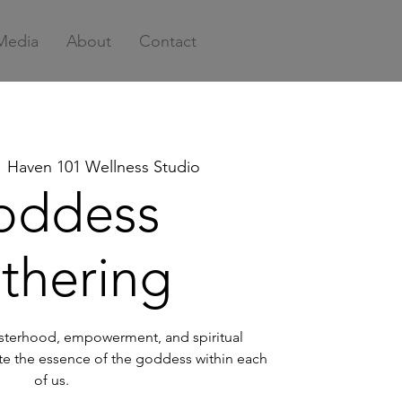
Media
About
Contact
  
Haven 101 Wellness Studio
oddess
thering
sisterhood, empowerment, and spiritual
te the essence of the goddess within each
of us.