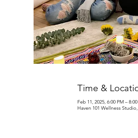
Time & Locati
Feb 11, 2025, 6:00 PM – 8:0
Haven 101 Wellness Studio,