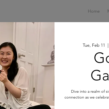
Home
Tue, Feb 11
  |
G
Ga
Dive into a realm of 
connection as we celebra